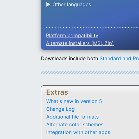
Other languages
Platform compatibility
Alternate installers (MSI, Zip)
Downloads include both
Standard and Pr
Extras
What's new in version 5
Change Log
Additional file formats
Alternate color schemes
Integration with other apps