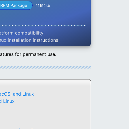
RPM Package
21192kb
atform compatibility
nux installation instructions
eatures for permanent use.
acOS, and Linux
d Linux