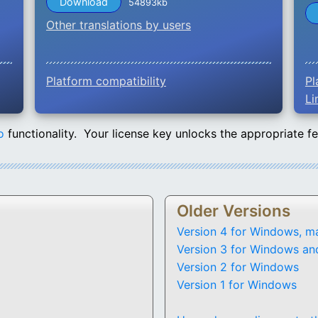
Download
54893kb
Other translations by users
Platform compatibility
Pl
Li
o
functionality. Your license key unlocks the appropriate f
Older Versions
Version 4 for Windows, m
Version 3 for Windows an
Version 2 for Windows
Version 1 for Windows