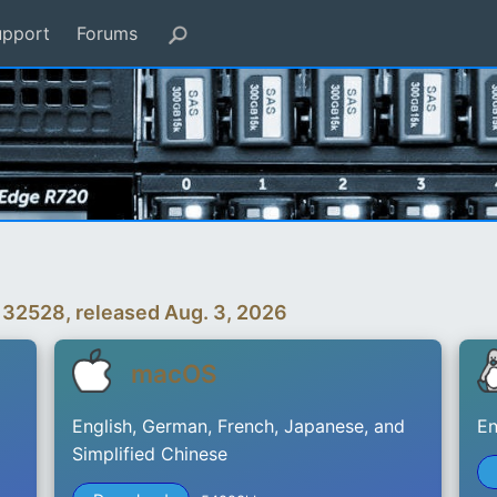
upport
Forums
 32528, released Aug. 3, 2026
macOS
English, German, French, Japanese, and
En
Simplified Chinese