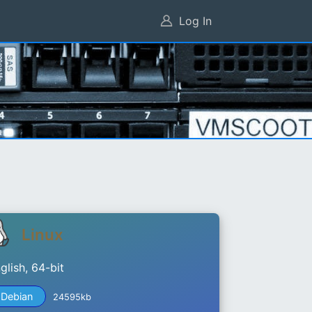
Log In
Linux
glish, 64-bit
Debian
24595kb