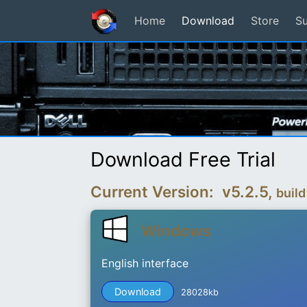
Home
Download
Store
S
Download Free Trial
Current Version: v5.2.5,
build
Windows
English interface
Download
28028kb