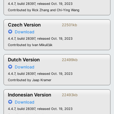
4.4.7, build 28397, released Oct. 19, 2023
Contributed by Rick Zhang and Chi-Ying Wang
Czech Version
22501kb
Download
4.4.7, build 28397, released Oct. 19, 2023
Contributed by Ivan Mikulčák
Dutch Version
22499kb
Download
4.4.7, build 28397, released Oct. 19, 2023
Contributed by Jaap Kramer
Indonesian Version
22493kb
Download
4.4.7, build 28397, released Oct. 19, 2023