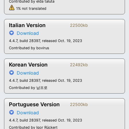
Contributed by elda taluta
1% not translated
Italian Version
22500kb
Download
4.4.7, build 28397, released Oct. 19, 2023
Contributed by bovirus
Korean Version
22492kb
Download
4.4.7, build 28397, released Oct. 19, 2023
Contributed by 남프로
Portuguese Version
22500kb
Download
4.4.7, build 28397, released Oct. 19, 2023
Contributed by Igor Rückert