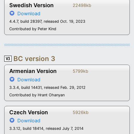
Swedish Version
22498kb
Download
4.4.7, build 28397, released Oct. 19, 2023
Contributed by Peter Kind
BC version 3
Armenian Version
5799kb
Download
3.3.4, build 14431, released Feb. 29, 2012
Contributed by Hrant Ohanyan
Czech Version
5926kb
Download
3.3.12, build 18414, released July 7, 2014