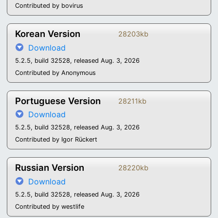
Contributed by bovirus
Korean Version
28203kb
Download
5.2.5, build 32528, released Aug. 3, 2026
Contributed by Anonymous
Portuguese Version
28211kb
Download
5.2.5, build 32528, released Aug. 3, 2026
Contributed by Igor Rückert
Russian Version
28220kb
Download
5.2.5, build 32528, released Aug. 3, 2026
Contributed by westlife