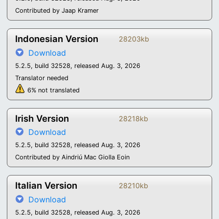
Contributed by Jaap Kramer
Indonesian Version
28203kb
Download
5.2.5, build 32528, released Aug. 3, 2026
Translator needed
6% not translated
Irish Version
28218kb
Download
5.2.5, build 32528, released Aug. 3, 2026
Contributed by Aindriú Mac Giolla Eoin
Italian Version
28210kb
Download
5.2.5, build 32528, released Aug. 3, 2026