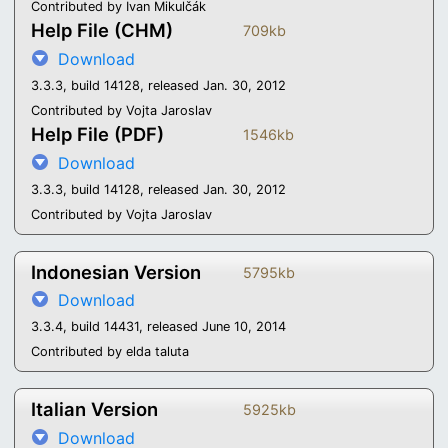
Contributed by Ivan Mikulčák
Help File (CHM)
709kb
Download
3.3.3, build 14128, released Jan. 30, 2012
Contributed by Vojta Jaroslav
Help File (PDF)
1546kb
Download
3.3.3, build 14128, released Jan. 30, 2012
Contributed by Vojta Jaroslav
Indonesian Version
5795kb
Download
3.3.4, build 14431, released June 10, 2014
Contributed by elda taluta
Italian Version
5925kb
Download