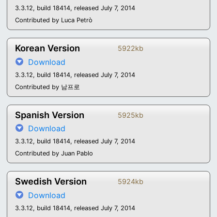
3.3.12, build 18414, released July 7, 2014
Contributed by Luca Petrò
Korean Version
5922kb
Download
3.3.12, build 18414, released July 7, 2014
Contributed by 남프로
Spanish Version
5925kb
Download
3.3.12, build 18414, released July 7, 2014
Contributed by Juan Pablo
Swedish Version
5924kb
Download
3.3.12, build 18414, released July 7, 2014