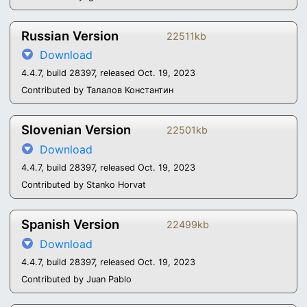
Russian Version
22511kb
Download
4.4.7, build 28397, released Oct. 19, 2023
Contributed by Талалов Константин
Slovenian Version
22501kb
Download
4.4.7, build 28397, released Oct. 19, 2023
Contributed by Stanko Horvat
Spanish Version
22499kb
Download
4.4.7, build 28397, released Oct. 19, 2023
Contributed by Juan Pablo