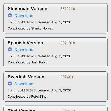
Slovenian Version
28212kb
Download
5.2.5, build 32528, released Aug. 3, 2026
Contributed by Stanko Horvat
Spanish Version
28210kb
Download
5.2.5, build 32528, released Aug. 3, 2026
Contributed by Juan Pablo
Swedish Version
28209kb
Download
5.2.5, build 32528, released Aug. 3, 2026
Contributed by Peter Kind
Thai Version
28204kb