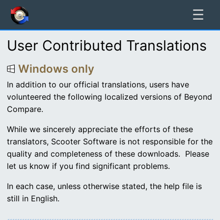
☰
User Contributed Translations
Windows only
In addition to our official translations, users have
volunteered the following localized versions of Beyond
Compare.
While we sincerely appreciate the efforts of these
translators, Scooter Software is not responsible for the
quality and completeness of these downloads. Please
let us know if you find significant problems.
In each case, unless otherwise stated, the help file is
still in English.