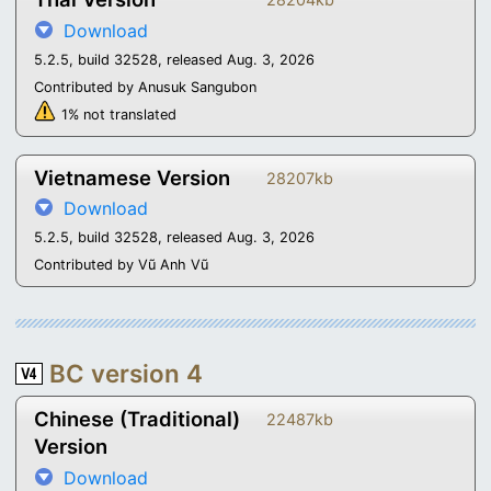
Download
5.2.5, build 32528, released Aug. 3, 2026
Contributed by Anusuk Sangubon
1% not translated
Vietnamese Version
28207kb
Download
5.2.5, build 32528, released Aug. 3, 2026
Contributed by Vũ Anh Vũ
BC version 4
Chinese (Traditional)
22487kb
Version
Download