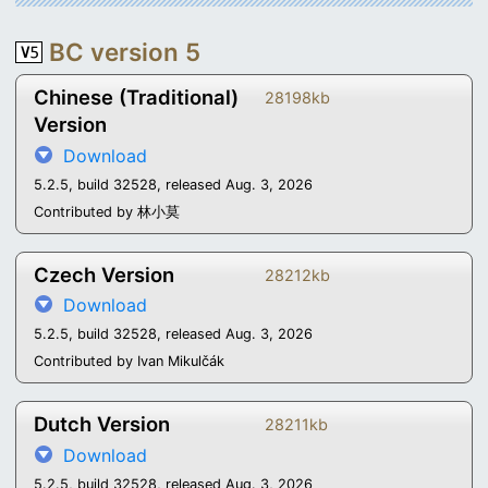
BC version 5
Chinese (Traditional)
28198kb
Version
Download
5.2.5, build 32528, released Aug. 3, 2026
Contributed by 林小莫
Czech Version
28212kb
Download
5.2.5, build 32528, released Aug. 3, 2026
Contributed by Ivan Mikulčák
Dutch Version
28211kb
Download
5.2.5, build 32528, released Aug. 3, 2026