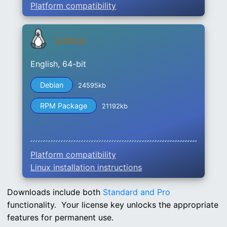
Platform compatibility
Linux
English, 64-bit
Debian
24595kb
RPM Package
21192kb
Platform compatibility
Linux installation instructions
Downloads include both
Standard and Pro
functionality. Your license key unlocks the appropriate
features for permanent use.