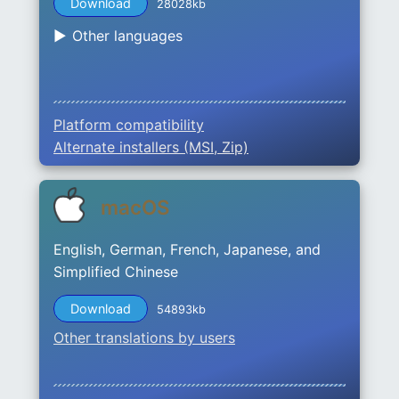
Download
28028kb
Other languages
Platform compatibility
Alternate installers (MSI, Zip)
macOS
English, German, French, Japanese, and
Simplified Chinese
Download
54893kb
Other translations by users