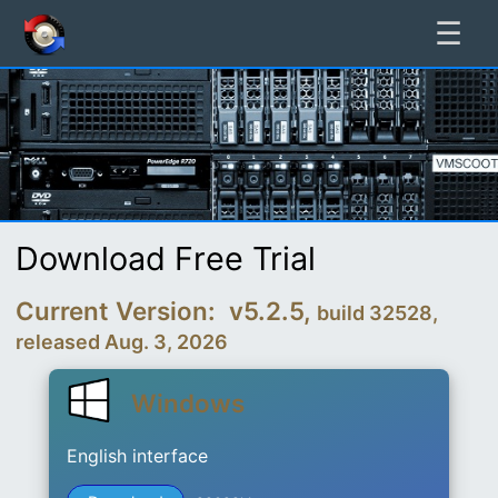
☰
Download Free Trial
Current Version: v5.2.5,
build 32528,
released Aug. 3, 2026
Windows
English interface