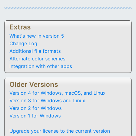
Extras
What's new in version 5
Change Log
Additional file formats
Alternate color schemes
Integration with other apps
Older Versions
Version 4 for Windows, macOS, and Linux
Version 3 for Windows and Linux
Version 2 for Windows
Version 1 for Windows
Upgrade your license to the current version