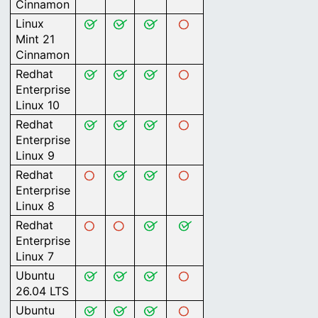
Cinnamon
Linux
Mint 21
Cinnamon
Redhat
Enterprise
Linux 10
Redhat
Enterprise
Linux 9
Redhat
Enterprise
Linux 8
Redhat
Enterprise
Linux 7
Ubuntu
26.04 LTS
Ubuntu