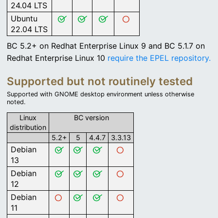
24.04 LTS
Ubuntu
22.04 LTS
BC 5.2+ on Redhat Enterprise Linux 9 and BC 5.1.7 on
Redhat Enterprise Linux 10
require the EPEL repository.
Supported but not routinely tested
Supported with GNOME desktop environment unless otherwise
noted.
Linux
BC version
distribution
5.2+
5
4.4.7
3.3.13
Debian
13
Debian
12
Debian
11