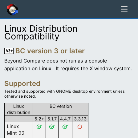
☰
Linux Distribution
Compatibility
BC version 3 or later
Beyond Compare does not run as a console
application on Linux. It requires the X window system.
Supported
Tested and supported with GNOME desktop environment unless
otherwise noted.
Linux
BC version
distribution
5.2+
5.1.7
4.4.7
3.3.13
Linux
Mint 22