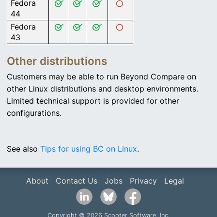
Fedora
44
Fedora
43
Other distributions
Customers may be able to run Beyond Compare on
other Linux distributions and desktop environments.
Limited technical support is provided for other
configurations.
See also
Tips for using BC on Linux
.
About
Contact Us
Jobs
Privacy
Legal
Copyright © 2026 Scooter Software, Inc.