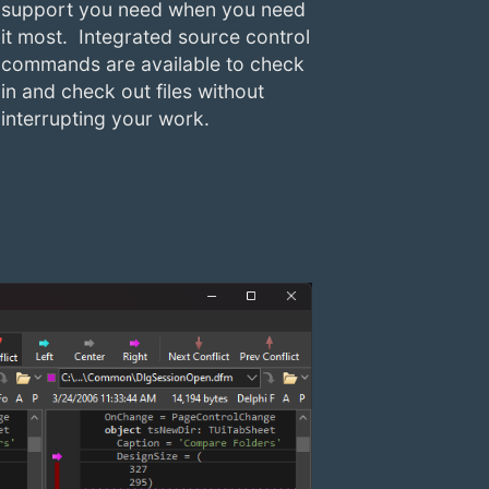
support you need when you need
it most. Integrated source control
commands are available to check
in and check out files without
interrupting your work.