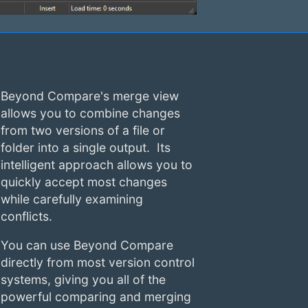
Beyond Compare's merge view
allows you to combine changes
from two versions of a file or
folder into a single output. Its
intelligent approach allows you to
quickly accept most changes
while carefully examining
conflicts.
You can use Beyond Compare
directly from most version control
systems, giving you all of the
powerful comparing and merging