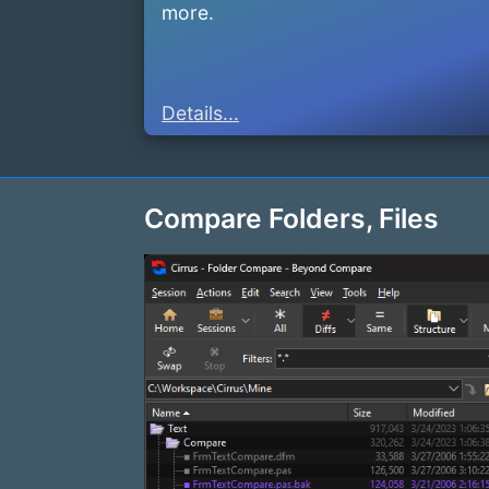
more.
Details...
Compare Folders, Files