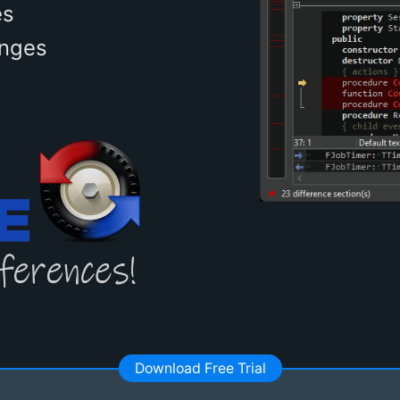
es
anges
Download Free Trial