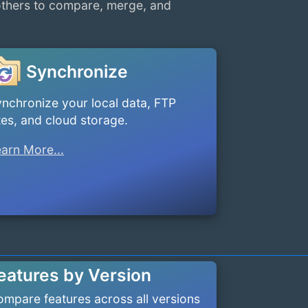
others to compare, merge, and
Synchronize
nchronize your local data, FTP
tes, and cloud storage.
arn More...
eatures by Version
mpare features across all versions