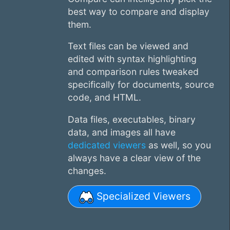
best way to compare and display
them.
Text files can be viewed and
edited with syntax highlighting
and comparison rules tweaked
specifically for documents, source
code, and HTML.
Data files, executables, binary
data, and images all have
dedicated viewers
as well, so you
always have a clear view of the
changes.
Specialized Viewers