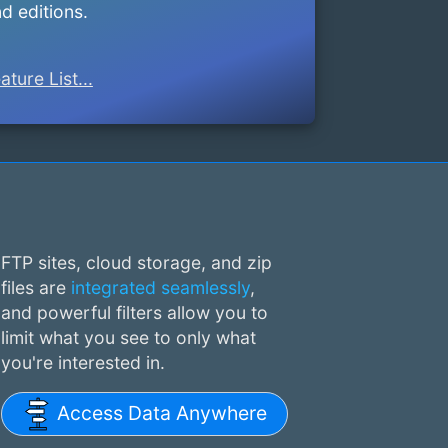
d editions.
ature List...
FTP sites, cloud storage, and zip
files are
integrated seamlessly
,
and powerful filters allow you to
limit what you see to only what
you're interested in.
Access Data Anywhere