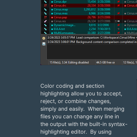
Color coding and section
highlighting allow you to accept,
reject, or combine changes,
simply and easily. When merging
files you can change any line in
the output with the built-in syntax-
highlighting editor. By using