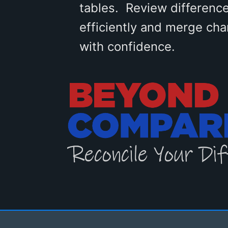
tables. Review differenc
efficiently and merge ch
with confidence.