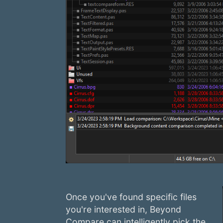
Once you've found specific files
you're interested in, Beyond
Compare can intelligently pick the