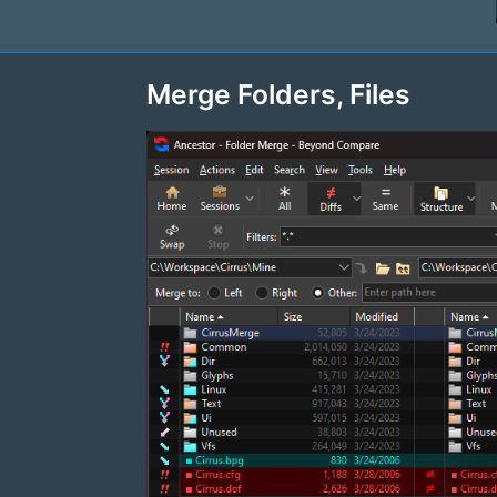
Merge Folders, Files