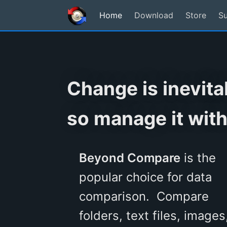
Home
Download
Store
S
Change is inevita
so manage it with
Beyond Compare
is the
popular choice for data
comparison. Compare
folders, text files, images