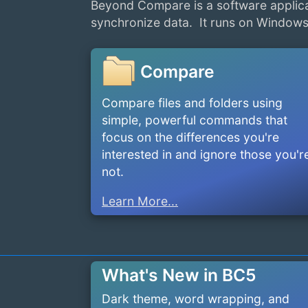
Beyond Compare is a software applica
synchronize data. It runs on Windows
Compare
Compare files and folders using
simple, powerful commands that
focus on the differences you're
interested in and ignore those you'r
not.
Learn More...
What's New in BC5
Dark theme, word wrapping, and