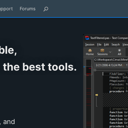
upport
Forums
ble,
 the best tools.
, and