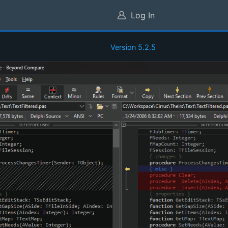
Log In
Version 5.2.5