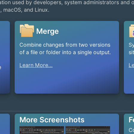
tion used by developers, system administrators and 
, macOS, and Linux.
Merge
Combine changes from two versions
Sy
of a file or folder into a single output.
si
Learn More...
Le
e
More Screenshots
F
Co