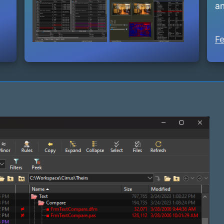
an
Fe