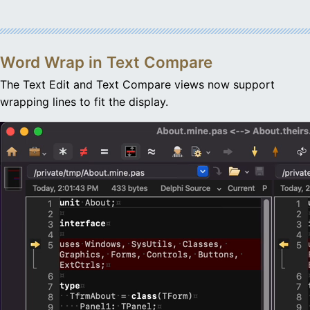
Word Wrap in Text Compare
The Text Edit and Text Compare views now support
wrapping lines to fit the display.