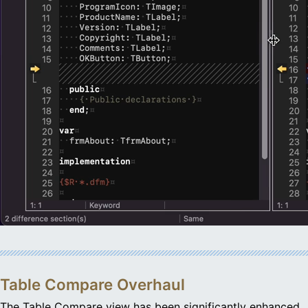
Table Compare Overhaul
The Table Compare view has been significantly enhanced,