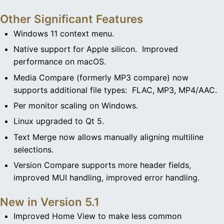
Other Significant Features
Windows 11 context menu.
Native support for Apple silicon. Improved
performance on macOS.
Media Compare (formerly MP3 compare) now
supports additional file types: FLAC, MP3, MP4/AAC.
Per monitor scaling on Windows.
Linux upgraded to Qt 5.
Text Merge now allows manually aligning multiline
selections.
Version Compare supports more header fields,
improved MUI handling, improved error handling.
New in Version 5.1
Improved Home View to make less common