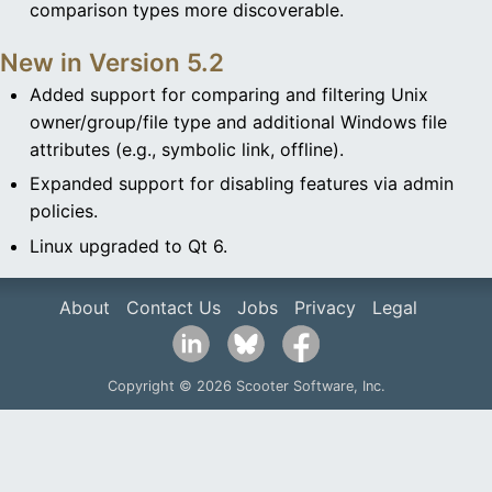
comparison types more discoverable.
New in Version 5.2
Added support for comparing and filtering Unix
owner/group/file type and additional Windows file
attributes (e.g., symbolic link, offline).
Expanded support for disabling features via admin
policies.
Linux upgraded to Qt 6.
About
Contact Us
Jobs
Privacy
Legal
Copyright © 2026 Scooter Software, Inc.