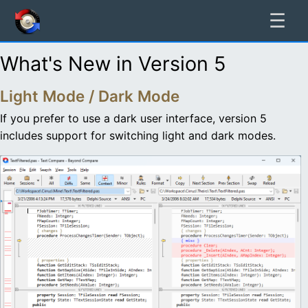
☰
What's New in Version 5
Light Mode / Dark Mode
If you prefer to use a dark user interface, version 5
includes support for switching light and dark modes.