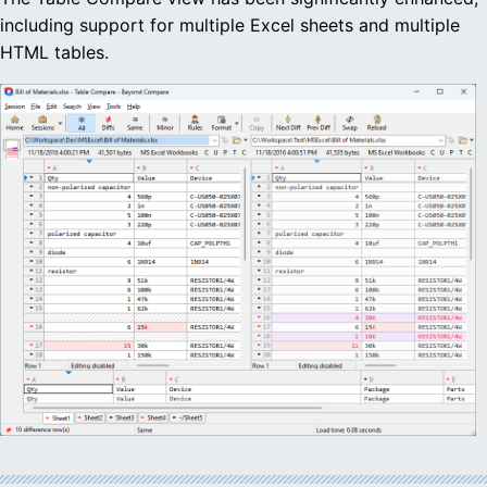
including support for multiple Excel sheets and multiple
HTML tables.