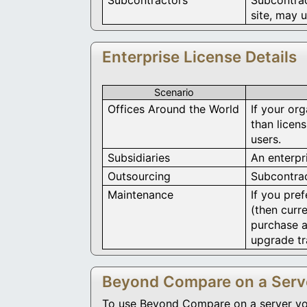
site, may u
Enterprise License Details
Scenario
Offices Around the World
If your org
than licen
users.
Subsidiaries
An enterpri
Outsourcing
Subcontrac
Maintenance
If you pre
(then curre
purchase a
upgrade tr
Beyond Compare on a Serv
To use Beyond Compare on a server you w