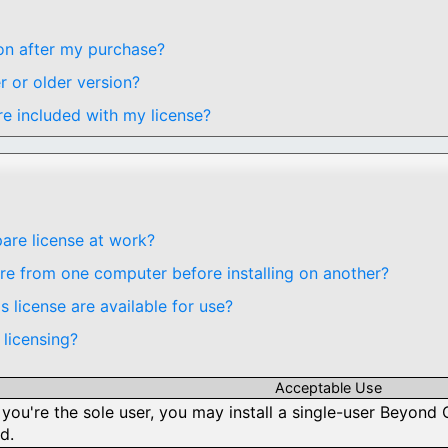
oon after my purchase?
r or older version?
e included with my license?
re license at work?
 from one computer before installing on another?
 license are available for use?
licensing?
Acceptable Use
 you're the sole user, you may install a single-user Beyo
d.