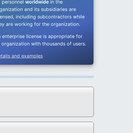
l personnel
worldwide
in the
ganization and its subsidiaries are
censed, including subcontractors while
ey are working for the organization.
 enterprise license is appropriate for
 organization with thousands of users.
tails and examples