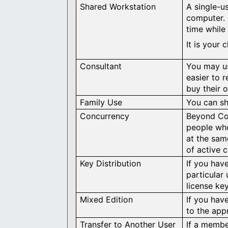
Shared Workstation
A single-u
computer. 
time while 
It is your
Consultant
You may us
easier to 
buy their 
Family Use
You can sh
Concurrency
Beyond Com
people wh
at the sam
of active 
Key Distribution
If you hav
particular
license ke
Mixed Edition
If you have
to the app
Transfer to Another User
If a membe