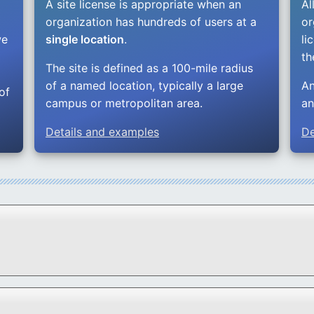
A site license is appropriate when an
Al
.
organization has hundreds of users at a
or
we
single location
.
li
th
The site is defined as a 100-mile radius
of a named location, typically a large
An
of
campus or metropolitan area.
an
Details and examples
De