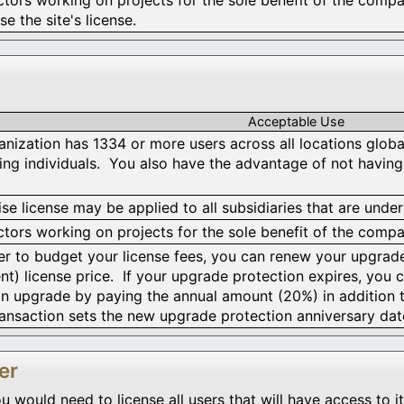
se the site's license.
Acceptable Use
anization has 1334 or more users across all locations globall
sing individuals. You also have the advantage of not having
se license may be applied to all subsidiaries that are under
tors working on projects for the sole benefit of the compan
fer to budget your license fees, you can renew your upgrad
nt) license price. If your upgrade protection expires, you c
n upgrade by paying the annual amount (20%) in addition 
ansaction sets the new upgrade protection anniversary dat
er
ould need to license all users that will have access to it.