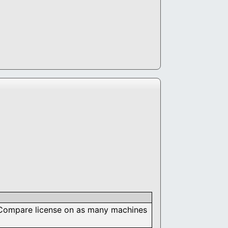
nd Compare license on as many machines