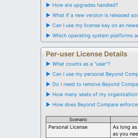
How are upgrades handled?
What if a new version is released s
Can I use my license key on an newe
Which operating system platforms ar
Per-user License Details
What counts as a "user"?
Can I use my personal Beyond Compa
Do I need to remove Beyond Compare
How many seats of my organization's
How does Beyond Compare enforce 
Scenario
Personal License
As long as
as you nee