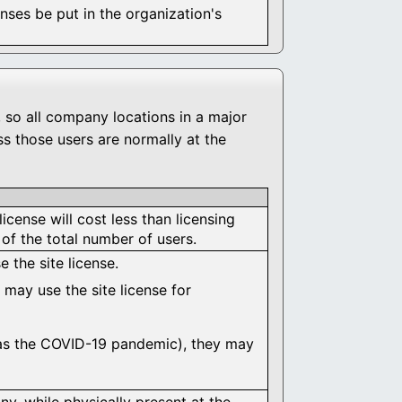
ses be put in the organization's
, so all company locations in a major
s those users are normally at the
license will cost less than licensing
of the total number of users.
 the site license.
 may use the site license for
 as the COVID-19 pandemic), they may
y, while physically present at the