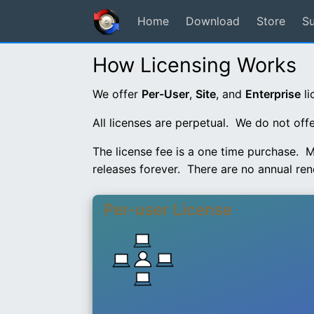
Home
Download
Store
S
How Licensing Works
We offer
Per-User
,
Site
, and
Enterprise
li
All licenses are perpetual. We do not off
The license fee is a one time purchase. M
releases forever. There are no annual ren
Per-user License