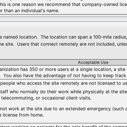
This is one reason we recommend that company-owned licen
r than an individual's name.
ngle named location. The location can span a 100-mile radius
e site. Users that connect remotely are not included, unles
Acceptable Use
anization has 350 or more users at a single location, a site 
s. You also have the advantage of not having to keep track 
 people who access the site remotely are not licensed to use
taff who normally do their work while physically at the site
 telecommuting, or occasional client visits.
annot work at the site due to an extended emergency (such
te license from home.
tors working on projects for the sole benefit of the compan