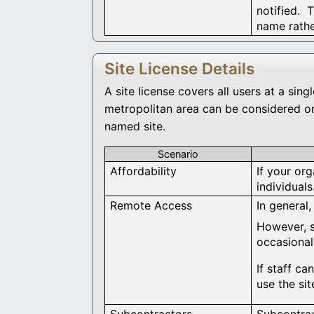
notified. 
name rathe
Site License Details
A site license covers all users at a si
metropolitan area can be considered on
named site.
Scenario
Affordability
If your org
individual
Remote Access
In general,
However, s
occasional
If staff c
use the si
Subcontractors
Subcontrac