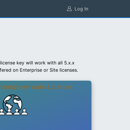
Log In
cense key will work with all 5.x.x
ered on Enterprise or Site licenses.
nterprise-wide License