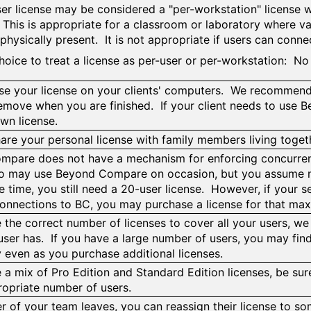
ser license may be considered a "per-workstation" license w
This is appropriate for a classroom or laboratory where va
physically present. It is not appropriate if users can conne
 choice to treat a license as per-user or per-workstation: N
e your license on your clients' computers. We recommend do
remove when you are finished. If your client needs to use 
own license.
are your personal license with family members living toge
pare does not have a mechanism for enforcing concurren
o may use Beyond Compare on occasion, but you assume no
e time, you still need a 20-user license. However, if your s
connections to BC, you may purchase a license for that m
e the correct number of licenses to cover all your users, we
 user has. If you have a large number of users, you may find
y even as you purchase additional licenses.
 a mix of Pro Edition and Standard Edition licenses, be sure
ropriate number of users.
r of your team leaves, you can reassign their license to 