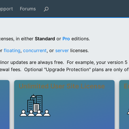
upport
Forums
censes, in either
Standard
or
Pro
editions.
er
floating
,
concurrent
, or
server
licenses.
inor updates are always free. For example, your version 5 li
ewal fees. Optional "Upgrade Protection" plans are only off
Unlimited User Site License
E