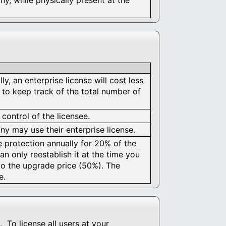
y, an enterprise license will cost less
 to keep track of the total number of
 control of the licensee.
y may use their enterprise license.
e protection annually for 20% of the
an only reestablish it at the time you
to the upgrade price (50%). The
e.
 To license all users at your