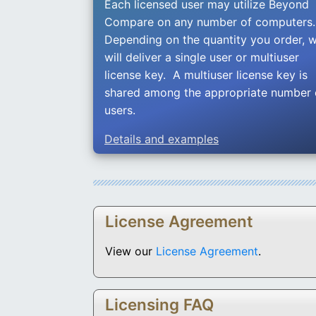
Each licensed user may utilize Beyond
Compare on any number of computers
Depending on the quantity you order, 
will deliver a single user or multiuser
license key. A multiuser license key is
shared among the appropriate number 
users.
Details and examples
License Agreement
View our
License Agreement
.
Licensing FAQ