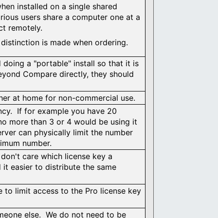
hen installed on a single shared
rious users share a computer one at a
ct remotely.
o distinction is made when ordering.
ing a "portable" install so that it is
Beyond Compare directly, they should
ther at home for non-commercial use.
cy. If for example you have 20
 more than 3 or 4 would be using it
erver can physically limit the number
aximum number.
 don't care which license key a
 it easier to distribute the same
 to limit access to the Pro license key
someone else. We do not need to be