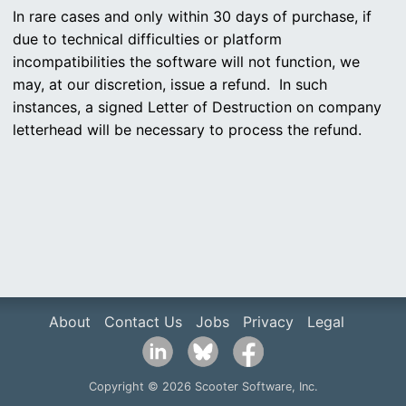
In rare cases and only within 30 days of purchase, if
due to technical difficulties or platform
incompatibilities the software will not function, we
may, at our discretion, issue a refund. In such
instances, a signed Letter of Destruction on company
letterhead will be necessary to process the refund.
About
Contact Us
Jobs
Privacy
Legal
Copyright © 2026 Scooter Software, Inc.