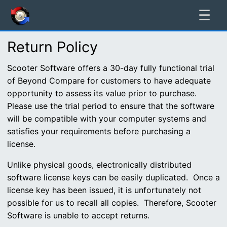
☰
Return Policy
Scooter Software offers a 30-day fully functional trial
of Beyond Compare for customers to have adequate
opportunity to assess its value prior to purchase.
Please use the trial period to ensure that the software
will be compatible with your computer systems and
satisfies your requirements before purchasing a
license.
Unlike physical goods, electronically distributed
software license keys can be easily duplicated. Once a
license key has been issued, it is unfortunately not
possible for us to recall all copies. Therefore, Scooter
Software is unable to accept returns.