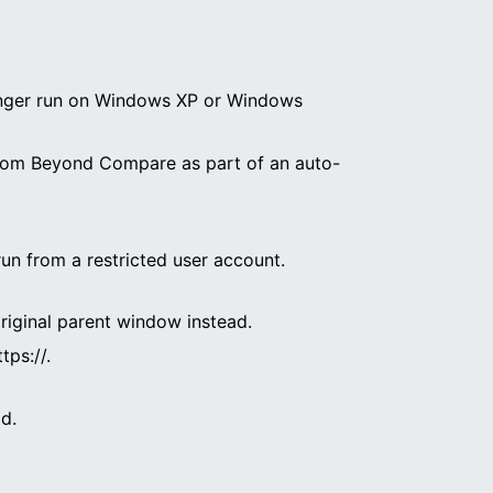
o longer run on Windows XP or Windows
d from Beyond Compare as part of an auto-
 run from a restricted user account.
riginal parent window instead.
ps://.
d.