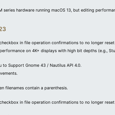
M series hardware running macOS 13, but editing performan
023
checkbox in file operation confirmations to no longer reset
performance on 4K+ displays with high bit depths (e.g., Stu
 to Support Gnome 43 / Nautilus API 4.0.
ovements.
en filenames contain a parenthesis.
checkbox in file operation confirmations to no longer reset