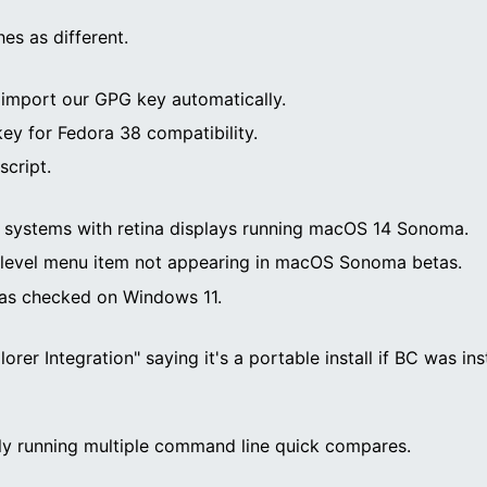
es as different.
to import our GPG key automatically.
y for Fedora 38 compatibility.
script.
PU systems with retina displays running macOS 14 Sonoma.
 level menu item not appearing in macOS Sonoma betas.
 as checked on Windows 11.
lorer Integration" saying it's a portable install if BC was i
ly running multiple command line quick compares.