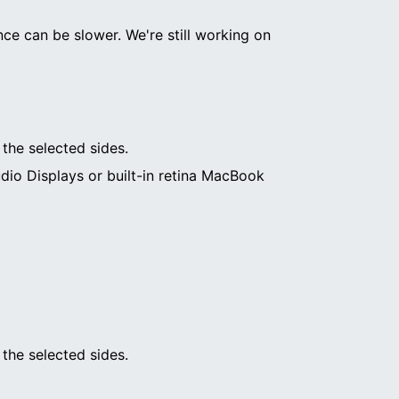
ce can be slower. We're still working on
 the selected sides.
dio Displays or built-in retina MacBook
 the selected sides.