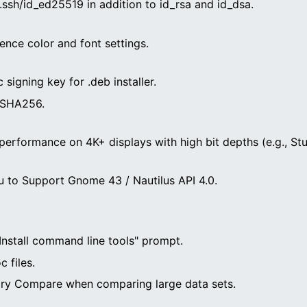
ssh/id_ed25519 in addition to id_rsa and id_dsa.
ence color and font settings.
signing key for .deb installer.
 SHA256.
performance on 4K+ displays with high bit depths (e.g., Stu
 to Support Gnome 43 / Nautilus API 4.0.
"Install command line tools" prompt.
 files.
istry Compare when comparing large data sets.