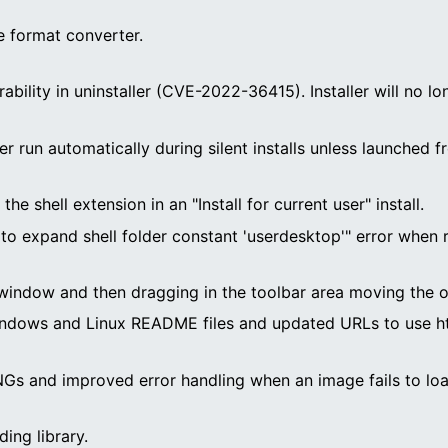
 format converter.
rability in uninstaller (CVE-2022-36415). Installer will n
er run automatically during silent installs unless launche
e shell extension in an "Install for current user" install.
ed to expand shell folder constant 'userdesktop'" error when
window and then dragging in the toolbar area moving the o
ndows and Linux README files and updated URLs to use htt
Gs and improved error handling when an image fails to loa
ding library.