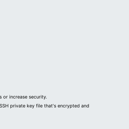
 or increase security.
SH private key file that's encrypted and