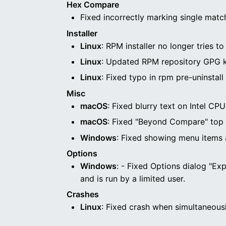
Hex Compare
Fixed incorrectly marking single match
Installer
Linux
: RPM installer no longer tries 
Linux
: Updated RPM repository GPG ke
Linux
: Fixed typo in rpm pre-uninstall 
Misc
macOS
: Fixed blurry text on Intel C
macOS
: Fixed "Beyond Compare" top
Windows
: Fixed showing menu items
Options
Windows
: - Fixed Options dialog "Exp
and is run by a limited user.
Crashes
Linux
: Fixed crash when simultaneous