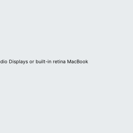
dio Displays or built-in retina MacBook