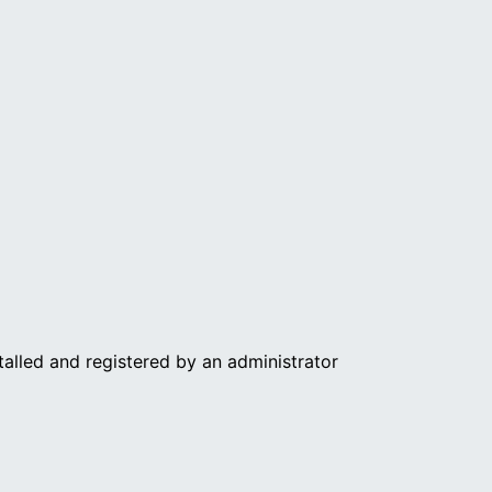
nstalled and registered by an administrator