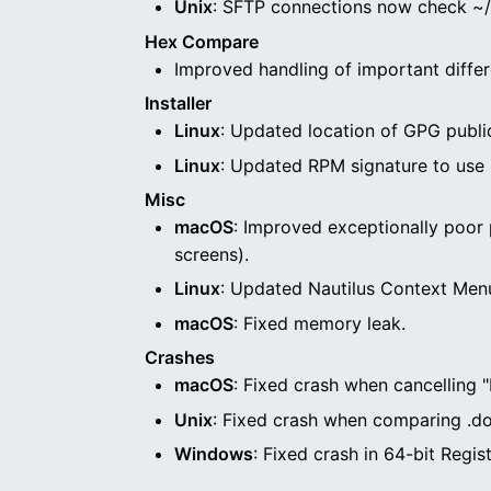
Unix
: SFTP connections now check ~/.
Hex Compare
Improved handling of important differ
Installer
Linux
: Updated location of GPG public 
Linux
: Updated RPM signature to use
Misc
macOS
: Improved exceptionally poor 
screens).
Linux
: Updated Nautilus Context Menu
macOS
: Fixed memory leak.
Crashes
macOS
: Fixed crash when cancelling 
Unix
: Fixed crash when comparing .doc
Windows
: Fixed crash in 64-bit Reg