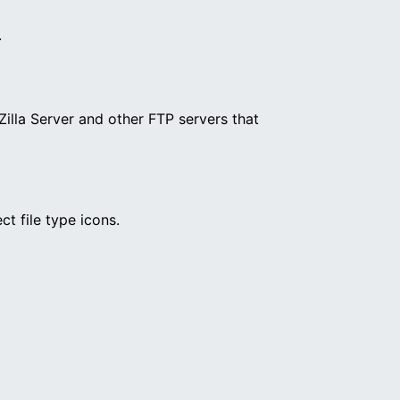
.
illa Server and other FTP servers that
ct file type icons.