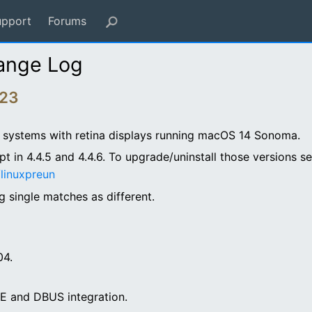
upport
Forums
ange Log
023
PU systems with retina displays running macOS 14 Sonoma.
ipt in 4.4.5 and 4.4.6. To upgrade/uninstall those versions s
linuxpreun
 single matches as different.
04.
DE and DBUS integration.