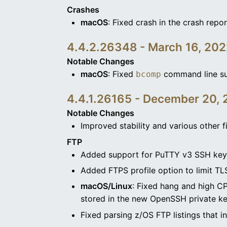
Crashes
macOS
: Fixed crash in the crash repor
4.4.2.26348 - March 16, 20
Notable Changes
macOS
: Fixed
command line su
bcomp
4.4.1.26165 - December 20, 
Notable Changes
Improved stability and various other f
FTP
Added support for PuTTY v3 SSH keys
Added FTPS profile option to limit TL
macOS/Linux
: Fixed hang and high C
stored in the new OpenSSH private ke
Fixed parsing z/OS FTP listings that in