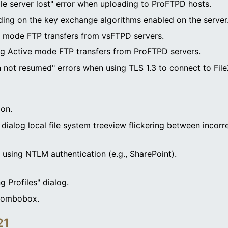
ile server lost" error when uploading to ProFTPD hosts.
ding on the key exchange algorithms enabled on the server
e mode FTP transfers from vsFTPD servers.
ng Active mode FTP transfers from ProFTPD servers.
 not resumed" errors when using TLS 1.3 to connect to FileZ
ion.
 dialog local file system treeview flickering between incorre
using NTLM authentication (e.g., SharePoint).
g Profiles" dialog.
 combobox.
21