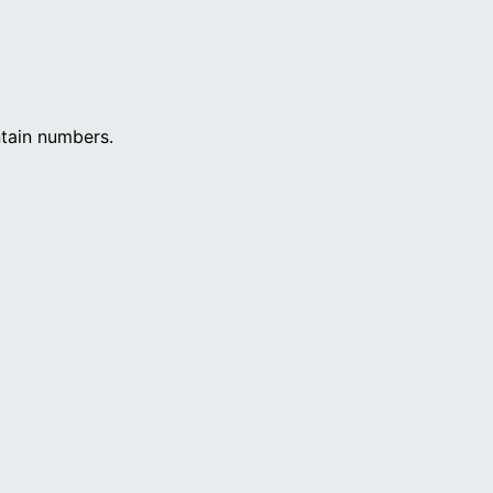
ntain numbers.