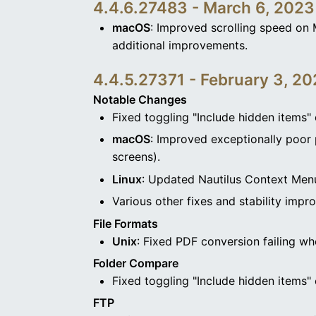
4.4.6.27483 - March 6, 2023
macOS
: Improved scrolling speed on 
additional improvements.
4.4.5.27371 - February 3, 2
Notable Changes
Fixed toggling "Include hidden items" 
macOS
: Improved exceptionally poor 
screens).
Linux
: Updated Nautilus Context Menu
Various other fixes and stability impr
File Formats
Unix
: Fixed PDF conversion failing wh
Folder Compare
Fixed toggling "Include hidden items" 
FTP