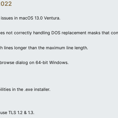
2022
g issues in macOS 13.0 Ventura.
ides not correctly handling DOS replacement masks that co
ith lines longer than the maximum line length.
r browse dialog on 64-bit Windows.
ities in the .exe installer.
se TLS 1.2 & 1.3.