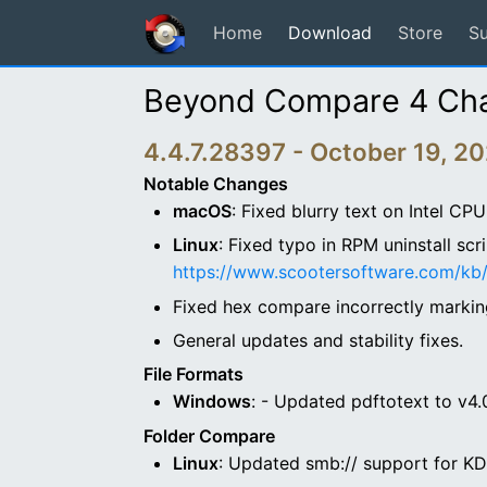
Home
Download
Store
S
Beyond Compare 4 Ch
4.4.7.28397 - October 19, 2
Notable Changes
macOS
: Fixed blurry text on Intel C
Linux
: Fixed typo in RPM uninstall scr
https://www.scootersoftware.com/kb/
Fixed hex compare incorrectly marking
General updates and stability fixes.
File Formats
Windows
: - Updated pdftotext to v4.
Folder Compare
Linux
: Updated smb:// support for K