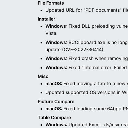
File Formats
Updated URL for "PDF documents" file
Installer
Windows
: Fixed DLL preloading vulne
Vista.
Windows
: BCClipboard.exe is no long
update (CVE-2022-36414).
Windows
: Fixed crash when removing th
Windows
: Fixed "Internal error: Fail
Misc
macOS
: Fixed moving a tab to a new 
Updated supported OS versions in Wi
Picture Compare
macOS
: Fixed loading some 64bpp PN
Table Compare
Windows
: Updated Excel .xls/xlsx rea