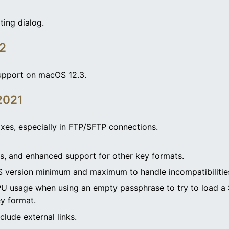
ting dialog.
22
pport on macOS 12.3.
2021
ixes, especially in FTP/SFTP connections.
, and enhanced support for other key formats.
S version minimum and maximum to handle incompatibilities
PU usage when using an empty passphrase to try to load a S
y format.
clude external links.