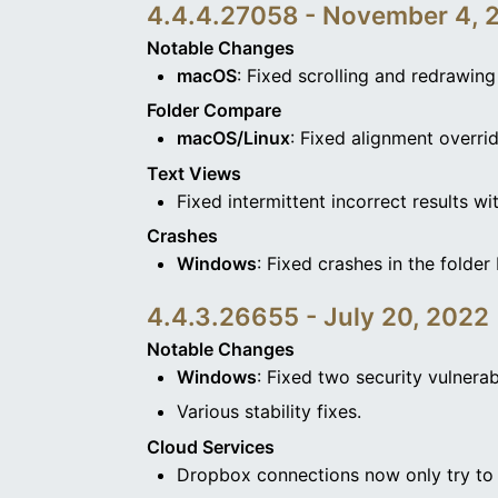
4.4.4.27058 - November 4, 
Notable Changes
macOS
: Fixed scrolling and redrawin
Folder Compare
macOS/Linux
: Fixed alignment overr
Text Views
Fixed intermittent incorrect results w
Crashes
Windows
: Fixed crashes in the folde
4.4.3.26655 - July 20, 2022
Notable Changes
Windows
: Fixed two security vulnerabil
Various stability fixes.
Cloud Services
Dropbox connections now only try to u