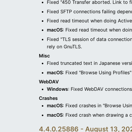
Fixed "450 Transfer aborted. Link to f
Fixed SFTP connections failing depen
Fixed read timeout when doing Activ
macOS
: Fixed read timeout when doi
Fixed "TLS session of data connection
rely on GnuTLS.
Misc
Fixed truncated text in Japanese vers
macOS
: Fixed "Browse Using Profiles"
WebDAV
Windows
: Fixed WebDAV connections 
Crashes
macOS
: Fixed crashes in "Browse Usin
macOS
: Fixed crash when drawing a
4.4.0.25886 - August 13, 20