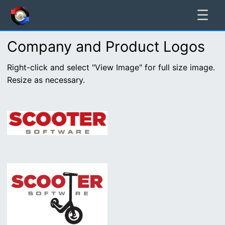
☰
Company and Product Logos
Right-click and select "View Image" for full size image.
Resize as necessary.